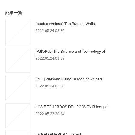
記事一覧
{epub download} The Burning White
2022.05.24 03:20
[Pdf/ePub] The Science and Technology of
2022.05.24 03:19
[PDF] Vietnam: Rising Dragon download
2022.05.24 03:18
LOS RECUERDOS DEL PORVENIR leer pdf
2022.05.23 20:24
LA RED PÚRPURA leer pdf