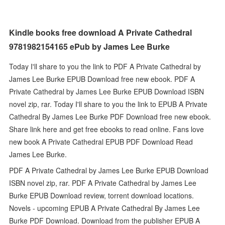
Kindle books free download A Private Cathedral
9781982154165 ePub by James Lee Burke
Today I'll share to you the link to PDF A Private Cathedral by
James Lee Burke EPUB Download free new ebook. PDF A
Private Cathedral by James Lee Burke EPUB Download ISBN
novel zip, rar. Today I'll share to you the link to EPUB A Private
Cathedral By James Lee Burke PDF Download free new ebook.
Share link here and get free ebooks to read online. Fans love
new book A Private Cathedral EPUB PDF Download Read
James Lee Burke.
PDF A Private Cathedral by James Lee Burke EPUB Download
ISBN novel zip, rar. PDF A Private Cathedral by James Lee
Burke EPUB Download review, torrent download locations.
Novels - upcoming EPUB A Private Cathedral By James Lee
Burke PDF Download. Download from the publisher EPUB A