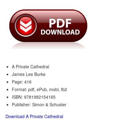
A Private Cathedral
James Lee Burke
Page: 416
Format: pdf, ePub, mobi, fb2
ISBN: 9781982154165
Publisher: Simon & Schuster
Download A Private Cathedral