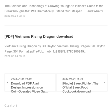
The Science and Technology of Growing Young: An Insider's Guide to the
Breakthroughs that Will Dramatically Extend Our Lifespan . . . and What Y…
2022.05.24 03:19
[PDF] Vietnam: Rising Dragon download
Vietnam: Rising Dragon by Bill Hayton Vietnam: Rising Dragon Bill Hayton
Page: 304 Format: pdf, ePub, mobi, fb2 ISBN: 9780300249...
2022.05.24 03:18
2022.04.24 16:35
2022.04.24 16:33
Download PDF Atari
[Kindle] Street Fighter: The
Design: Impressions on
Official Street Food
Coin-Operated Video Ga…
Cookbook download
0
コメント