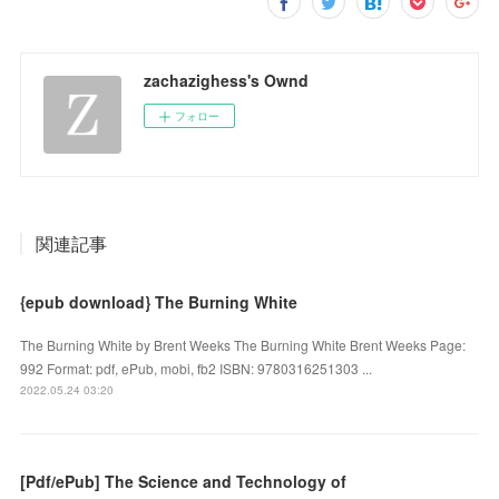
zachazighess's Ownd
フォロー
関連記事
{epub download} The Burning White
The Burning White by Brent Weeks The Burning White Brent Weeks Page:
992 Format: pdf, ePub, mobi, fb2 ISBN: 9780316251303 ...
2022.05.24 03:20
[Pdf/ePub] The Science and Technology of