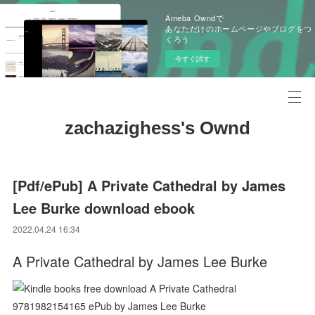
Ameba Owndで
あなただけのホームページやブログをつ
くろう
今すぐ試す
zachazighess's Ownd
[Pdf/ePub] A Private Cathedral by James
Lee Burke download ebook
2022.04.24 16:34
A Private Cathedral by James Lee Burke