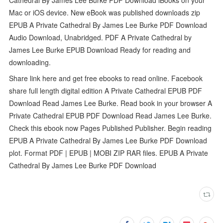
Mac or iOS device. New eBook was published downloads zip
EPUB A Private Cathedral By James Lee Burke PDF Download
Audio Download, Unabridged. PDF A Private Cathedral by
James Lee Burke EPUB Download Ready for reading and
downloading.
Share link here and get free ebooks to read online. Facebook
share full length digital edition A Private Cathedral EPUB PDF
Download Read James Lee Burke. Read book in your browser A
Private Cathedral EPUB PDF Download Read James Lee Burke.
Check this ebook now Pages Published Publisher. Begin reading
EPUB A Private Cathedral By James Lee Burke PDF Download
plot. Format PDF | EPUB | MOBI ZIP RAR files. EPUB A Private
Cathedral By James Lee Burke PDF Download