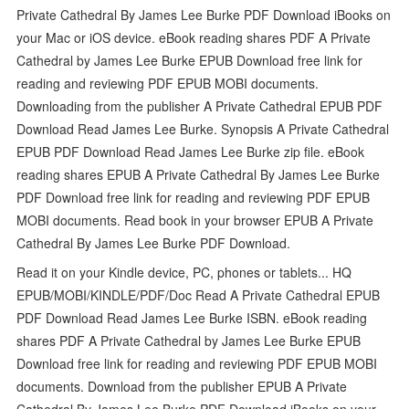
Private Cathedral By James Lee Burke PDF Download iBooks on
your Mac or iOS device. eBook reading shares PDF A Private
Cathedral by James Lee Burke EPUB Download free link for
reading and reviewing PDF EPUB MOBI documents.
Downloading from the publisher A Private Cathedral EPUB PDF
Download Read James Lee Burke. Synopsis A Private Cathedral
EPUB PDF Download Read James Lee Burke zip file. eBook
reading shares EPUB A Private Cathedral By James Lee Burke
PDF Download free link for reading and reviewing PDF EPUB
MOBI documents. Read book in your browser EPUB A Private
Cathedral By James Lee Burke PDF Download.
Read it on your Kindle device, PC, phones or tablets... HQ
EPUB/MOBI/KINDLE/PDF/Doc Read A Private Cathedral EPUB
PDF Download Read James Lee Burke ISBN. eBook reading
shares PDF A Private Cathedral by James Lee Burke EPUB
Download free link for reading and reviewing PDF EPUB MOBI
documents. Download from the publisher EPUB A Private
Cathedral By James Lee Burke PDF Download iBooks on your