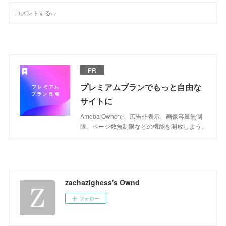
PR
プレミアムプランでもっと自由な
サイトに
Ameba Owndで、広告非表示、画像容量無制
限、ページ数無制限などの機能を開放しよう。
zachazighess's Ownd
フォロー