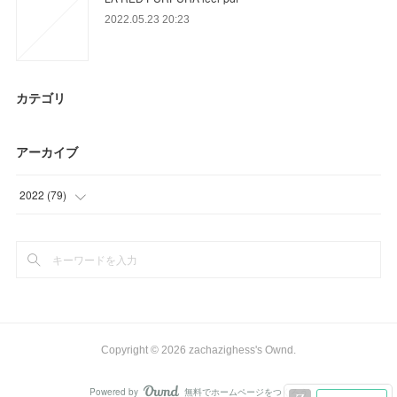
2022.05.23 20:23
カテゴリ
アーカイブ
2022
(
79
)
(
33
)
(
46
)
Copyright ©
2026
zachazighess's Ownd
.
Powered by
無料でホームページをつくろう